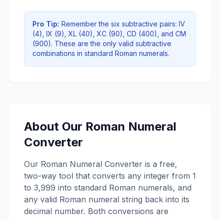
Pro Tip:
Remember the six subtractive pairs: IV
(4), IX (9), XL (40), XC (90), CD (400), and CM
(900). These are the only valid subtractive
combinations in standard Roman numerals.
About Our Roman Numeral
Converter
Our Roman Numeral Converter is a free,
two-way tool that converts any integer from 1
to 3,999 into standard Roman numerals, and
any valid Roman numeral string back into its
decimal number. Both conversions are