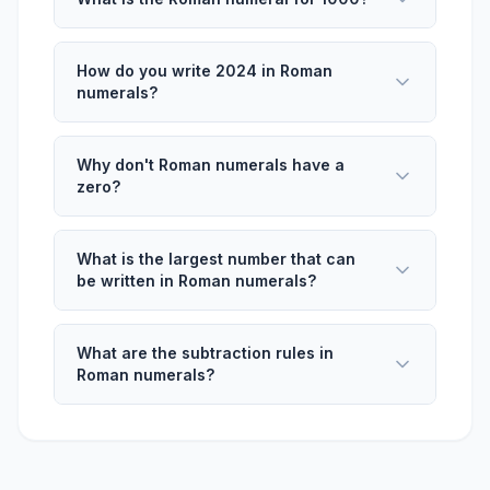
How do you write 2024 in Roman
numerals?
Why don't Roman numerals have a
zero?
What is the largest number that can
be written in Roman numerals?
What are the subtraction rules in
Roman numerals?