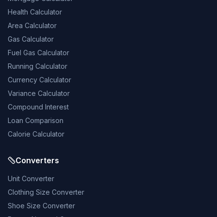
Health Calculator
Area Calculator
Gas Calculator
Fuel Gas Calculator
Running Calculator
Currency Calculator
Variance Calculator
Compound Interest
Loan Comparison
Calorie Calculator
Converters
Unit Converter
Clothing Size Converter
Shoe Size Converter