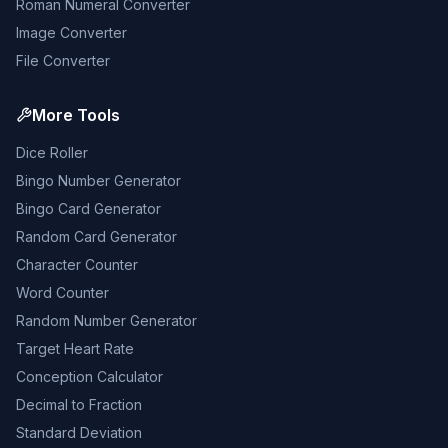
Roman Numeral Converter
Image Converter
File Converter
More Tools
Dice Roller
Bingo Number Generator
Bingo Card Generator
Random Card Generator
Character Counter
Word Counter
Random Number Generator
Target Heart Rate
Conception Calculator
Decimal to Fraction
Standard Deviation