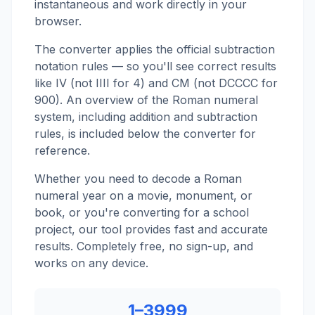
instantaneous and work directly in your
browser.
The converter applies the official subtraction
notation rules — so you'll see correct results
like IV (not IIII for 4) and CM (not DCCCC for
900). An overview of the Roman numeral
system, including addition and subtraction
rules, is included below the converter for
reference.
Whether you need to decode a Roman
numeral year on a movie, monument, or
book, or you're converting for a school
project, our tool provides fast and accurate
results. Completely free, no sign-up, and
works on any device.
1–3999