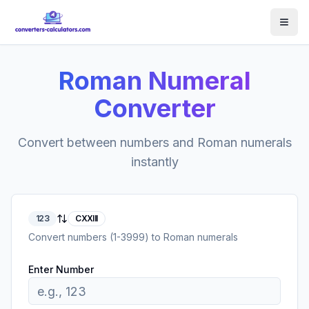
Roman Numeral
Converter
Convert between numbers and Roman numerals
instantly
123
CXXIII
Convert numbers (1-3999) to Roman numerals
Enter Number