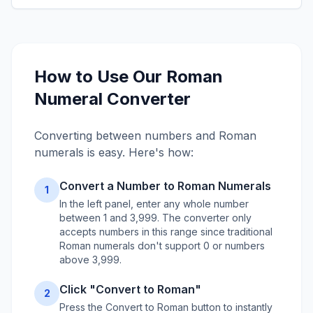
How to Use Our Roman
Numeral Converter
Converting between numbers and Roman
numerals is easy. Here's how:
Convert a Number to Roman Numerals
1
In the left panel, enter any whole number
between 1 and 3,999. The converter only
accepts numbers in this range since traditional
Roman numerals don't support 0 or numbers
above 3,999.
Click "Convert to Roman"
2
Press the Convert to Roman button to instantly