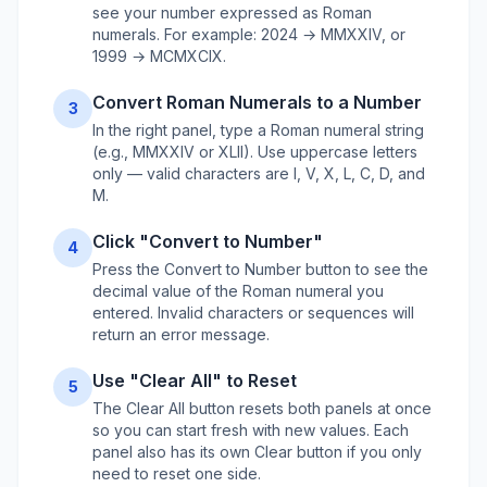
see your number expressed as Roman
numerals. For example: 2024 → MMXXIV, or
1999 → MCMXCIX.
Convert Roman Numerals to a Number
3
In the right panel, type a Roman numeral string
(e.g., MMXXIV or XLII). Use uppercase letters
only — valid characters are I, V, X, L, C, D, and
M.
Click "Convert to Number"
4
Press the Convert to Number button to see the
decimal value of the Roman numeral you
entered. Invalid characters or sequences will
return an error message.
Use "Clear All" to Reset
5
The Clear All button resets both panels at once
so you can start fresh with new values. Each
panel also has its own Clear button if you only
need to reset one side.