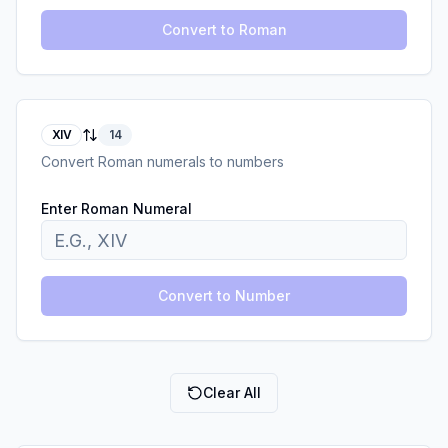
Convert to Roman
XIV
14
Convert Roman numerals to numbers
Enter Roman Numeral
Convert to Number
Clear All