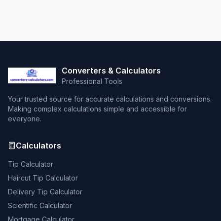
Converters & Calculators
Professional Tools
Your trusted source for accurate calculations and conversions.
Making complex calculations simple and accessible for
everyone.
Calculators
Tip Calculator
Haircut Tip Calculator
Delivery Tip Calculator
Scientific Calculator
Mortgage Calculator