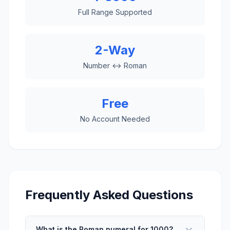
Full Range Supported
2-Way
Number ↔ Roman
Free
No Account Needed
Frequently Asked Questions
What is the Roman numeral for 1000?