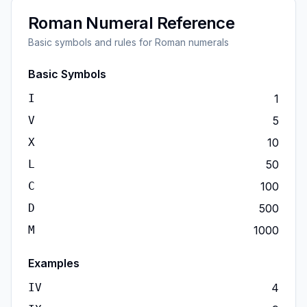
Roman Numeral Reference
Basic symbols and rules for Roman numerals
Basic Symbols
I
1
V
5
X
10
L
50
C
100
D
500
M
1000
Examples
IV
4