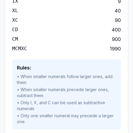
IX
9
XL
40
XC
90
CD
400
CM
900
MCMXC
1990
Rules:
• When smaller numerals follow larger ones, add
them
• When smaller numerals precede larger ones,
subtract them
• Only I, X, and C can be used as subtractive
numerals
• Only one smaller numeral may precede a larger
one