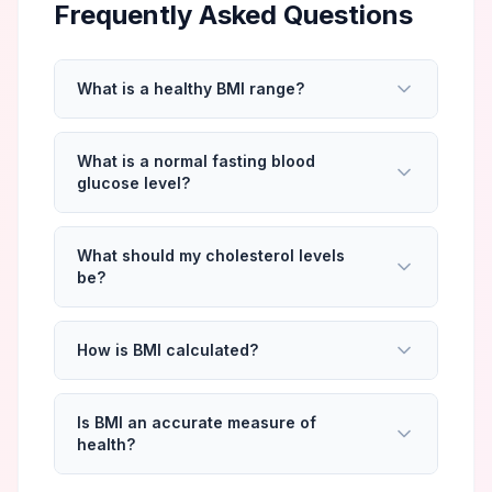
Frequently Asked Questions
What is a healthy BMI range?
What is a normal fasting blood
glucose level?
What should my cholesterol levels
be?
How is BMI calculated?
Is BMI an accurate measure of
health?