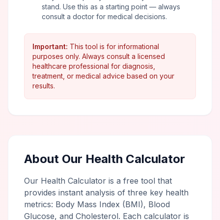
stand. Use this as a starting point — always
consult a doctor for medical decisions.
Important:
This tool is for informational
purposes only. Always consult a licensed
healthcare professional for diagnosis,
treatment, or medical advice based on your
results.
About Our Health Calculator
Our Health Calculator is a free tool that
provides instant analysis of three key health
metrics: Body Mass Index (BMI), Blood
Glucose, and Cholesterol. Each calculator is