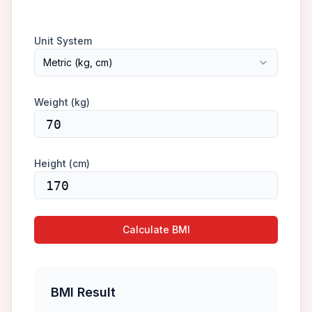
Unit System
Metric (kg, cm)
Weight (
kg
)
Height (
cm
)
Calculate BMI
BMI Result