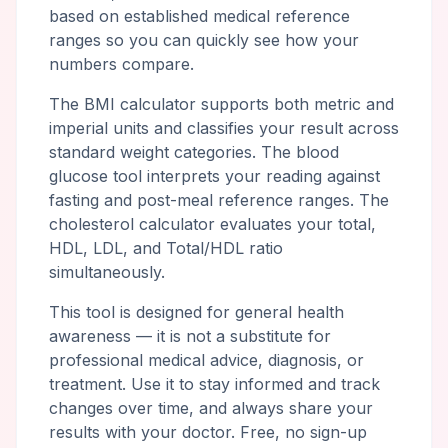
based on established medical reference
ranges so you can quickly see how your
numbers compare.
The BMI calculator supports both metric and
imperial units and classifies your result across
standard weight categories. The blood
glucose tool interprets your reading against
fasting and post-meal reference ranges. The
cholesterol calculator evaluates your total,
HDL, LDL, and Total/HDL ratio
simultaneously.
This tool is designed for general health
awareness — it is not a substitute for
professional medical advice, diagnosis, or
treatment. Use it to stay informed and track
changes over time, and always share your
results with your doctor. Free, no sign-up