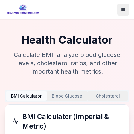
Health Calculator
Calculate BMI, analyze blood glucose
levels, cholesterol ratios, and other
important health metrics.
BMI Calculator
Blood Glucose
Cholesterol
BMI Calculator (Imperial &
Metric)