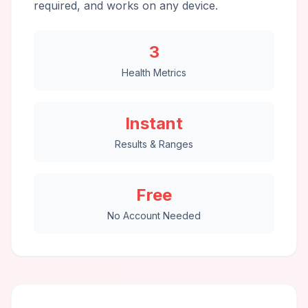
required, and works on any device.
3
Health Metrics
Instant
Results & Ranges
Free
No Account Needed