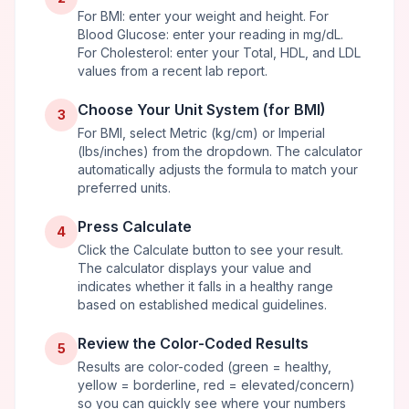
For BMI: enter your weight and height. For
Blood Glucose: enter your reading in mg/dL.
For Cholesterol: enter your Total, HDL, and LDL
values from a recent lab report.
Choose Your Unit System (for BMI)
3
For BMI, select Metric (kg/cm) or Imperial
(lbs/inches) from the dropdown. The calculator
automatically adjusts the formula to match your
preferred units.
Press Calculate
4
Click the Calculate button to see your result.
The calculator displays your value and
indicates whether it falls in a healthy range
based on established medical guidelines.
Review the Color-Coded Results
5
Results are color-coded (green = healthy,
yellow = borderline, red = elevated/concern)
so you can quickly see where your numbers