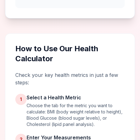
How to Use Our Health
Calculator
Check your key health metrics in just a few
steps:
Select a Health Metric
1
Choose the tab for the metric you want to
calculate: BMI (body weight relative to height),
Blood Glucose (blood sugar levels), or
Cholesterol (lipid panel analysis).
Enter Your Measurements
2